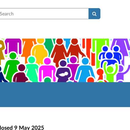
earch
losed
9 May 2025