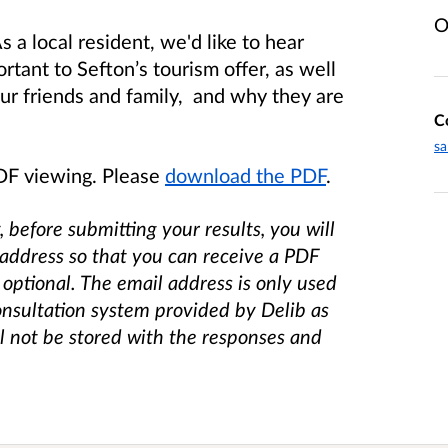
O
s a local resident, we'd like to hear
tant to Sefton’s tourism offer, as well
our friends and family, and why they are
C
sa
PDF viewing. Please
download the PDF
.
, before submitting your results, you will
 address so that you can receive a PDF
 optional. The email address is only used
onsultation system provided by Delib as
ll not be stored with the responses and