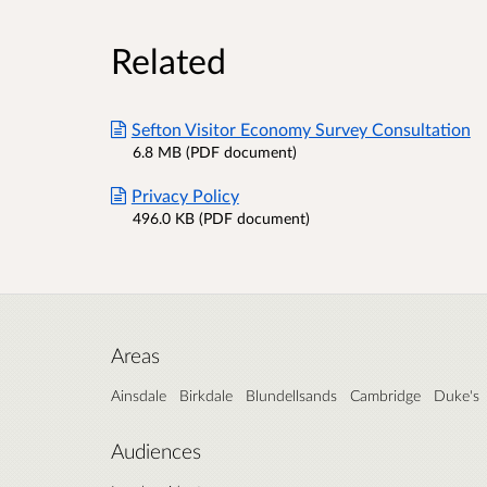
Related
Sefton Visitor Economy Survey Consultation
6.8 MB (PDF document)
Privacy Policy
496.0 KB (PDF document)
Areas
Ainsdale
Birkdale
Blundellsands
Cambridge
Duke's
Audiences