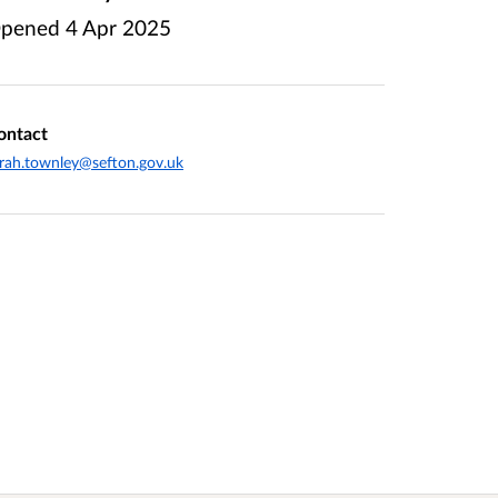
pened
4 Apr 2025
ontact
rah.townley@sefton.gov.uk