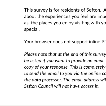
This survey is for residents of Sefton.
A
about the experiences you feel are impor
as the places you enjoy visiting with y
special.
Your browser does not support inline 
Please note that at the end of this survey
be asked if you want to provide an email
copy of your response. This is completely
to send the email to you via the online c
the data processor. The email address wi
Sefton Council will not have access it.