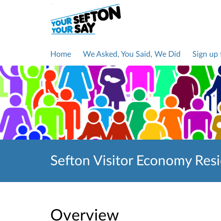
Home
We Asked, You Said, We Did
Sign up
Sefton Visitor Economy Res
Overview