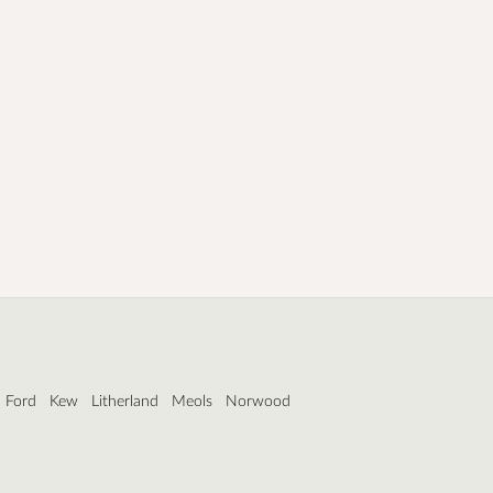
Ford
Kew
Litherland
Meols
Norwood