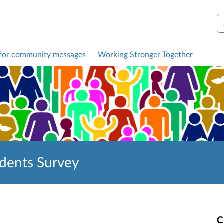
S
 for community messages
Working Stronger Together
idents Survey
C