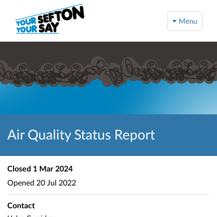
Menu
Air Quality Status Report
Closed
1 Mar 2024
Opened
20 Jul 2022
Contact