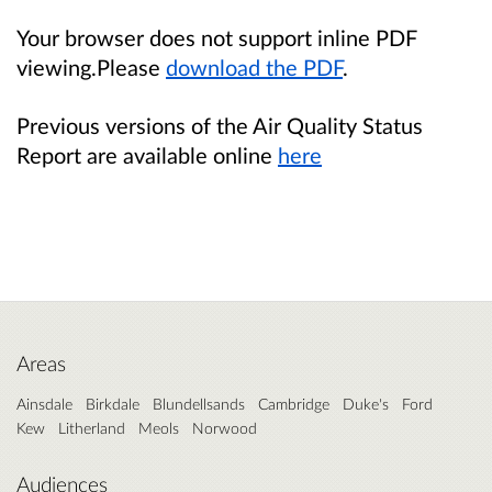
Your browser does not support inline PDF
viewing.Please
download the PDF
.
Previous versions of the Air Quality Status
Report are available online
here
Areas
Ainsdale
Birkdale
Blundellsands
Cambridge
Duke's
Ford
Kew
Litherland
Meols
Norwood
Audiences