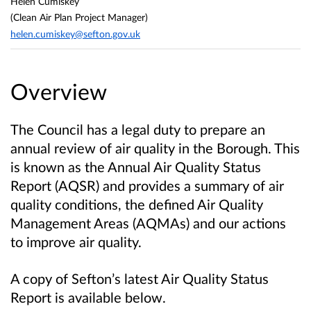
Helen Cumiskey
(Clean Air Plan Project Manager)
helen.cumiskey@sefton.gov.uk
Overview
The Council has a legal duty to prepare an
annual review of air quality in the Borough. This
is known as the Annual Air Quality Status
Report (AQSR) and provides a summary of air
quality conditions, the defined Air Quality
Management Areas (AQMAs) and our actions
to improve air quality.
A copy of Sefton’s latest Air Quality Status
Report is available below.