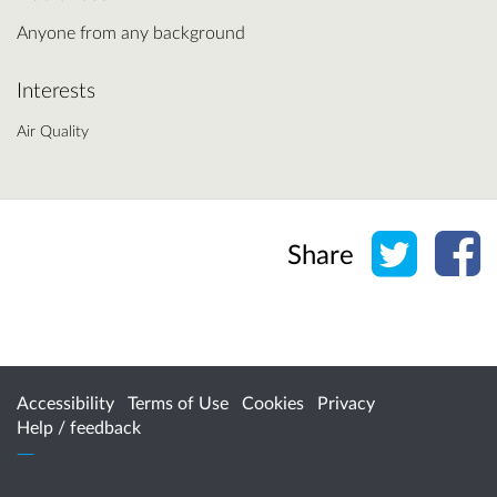
Anyone from any background
Interests
Air Quality
Share o
Sh
Share
Accessibility
Terms of Use
Cookies
Privacy
Help / feedback
Citizen Space
from
Delib