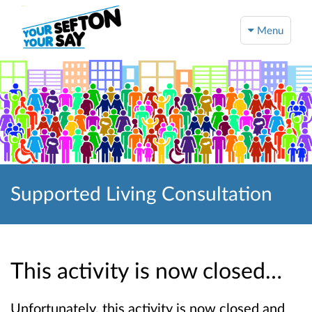
Menu
Supported Living Consultation
This activity is now closed…
Unfortunately, this activity is now closed and