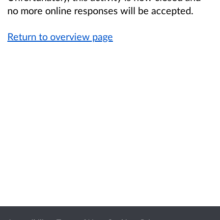
no more online responses will be accepted.
Return to overview page