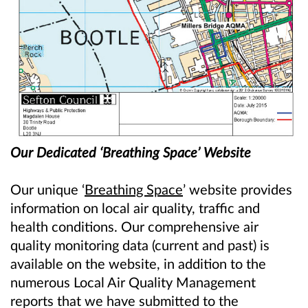
Our Dedicated ‘Breathing Space’ Website
Our unique ‘
Breathing Space
’ website provides
information on local air quality, traffic and
health conditions. Our comprehensive air
quality monitoring data (current and past) is
available on the website, in addition to the
numerous Local Air Quality Management
reports that we have submitted to the