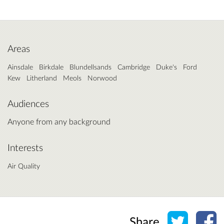
Areas
Ainsdale
Birkdale
Blundellsands
Cambridge
Duke's
Ford
Kew
Litherland
Meols
Norwood
Audiences
Anyone from any background
Interests
Air Quality
Share o
Sh
Share