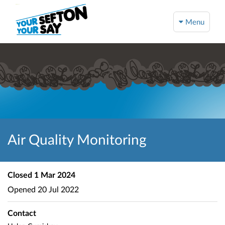
Menu
Air Quality Monitoring
Closed
1 Mar 2024
Opened
20 Jul 2022
Contact