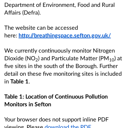
Department of Environment, Food and Rural
Affairs (Defra).
The website can be accessed
here:
http://breathingspace.sefton.gov.uk/
We currently continuously monitor Nitrogen
Dioxide (NO
) and Particulate Matter (PM
) at
2
10
five sites in the south of the Borough. Further
detail on these five monitoring sites is included
in
Table 1
.
Table 1: Location of Continuous Pollution
Monitors in Sefton
Your browser does not support inline PDF
viewing. Please
download the PDF
.