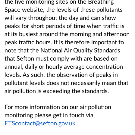
the five monitoring sites on the Breathing
Space website, the levels of these pollutants
will vary throughout the day and can show
peaks for short periods of time when traffic is
at its busiest around the morning and afternoon
peak traffic hours. It is therefore important to
note that the National Air Quality Standards
that Sefton must comply with are based on
annual, daily or hourly average concentration
levels. As such, the observation of peaks in
pollutant levels does not necessarily mean that
air pollution is exceeding the standards.
For more information on our air pollution
monitoring please get in touch via
ETScontact@sefton.gov.uk