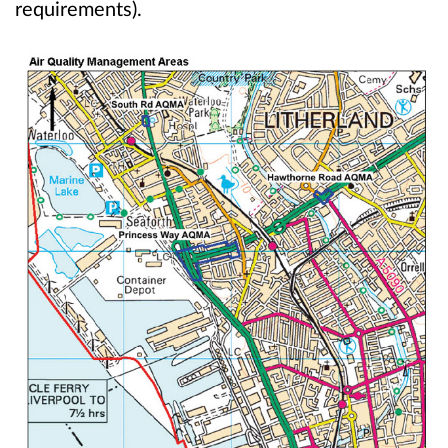
requirements).