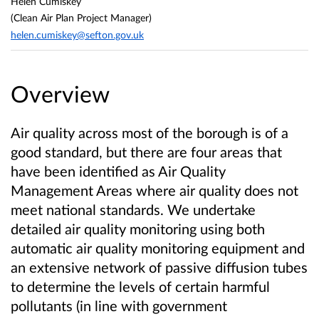
Helen Cumiskey
(Clean Air Plan Project Manager)
helen.cumiskey@sefton.gov.uk
Overview
Air quality across most of the borough is of a
good standard, but there are four areas that
have been identified as Air Quality
Management Areas where air quality does not
meet national standards.
We undertake
detailed air quality monitoring using both
automatic air quality monitoring equipment and
an extensive network of passive diffusion tubes
to determine the levels of certain harmful
pollutants (in line with government