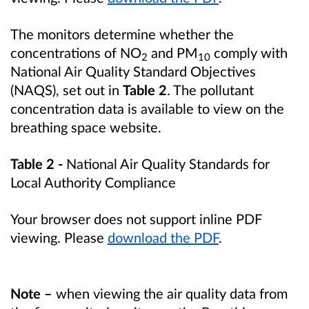
The monitors determine whether the
concentrations of NO
and PM
comply with
2
10
National Air Quality Standard Objectives
(NAQS), set out in
Table 2
. The pollutant
concentration data is available to view on the
breathing space website.
Table 2 -
National Air Quality Standards for
Local Authority Compliance
Your browser does not support inline PDF
viewing. Please
download the PDF
.
Note –
when viewing the air quality data from